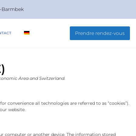
rg-Barmbek
Prendre rendez-vous
NTACT
)
 Economic Area and Switzerland.
for convenience all technologies are referred to as “cookies”).
our website.
your computer or another device. The information stored