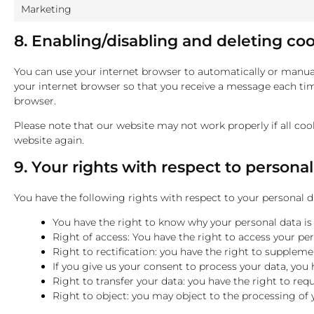
Marketing
8. Enabling/disabling and deleting co
You can use your internet browser to automatically or manuall
your internet browser so that you receive a message each time
browser.
Please note that our website may not work properly if all cook
website again.
9. Your rights with respect to persona
You have the following rights with respect to your personal d
You have the right to know why your personal data is n
Right of access: You have the right to access your per
Right to rectification: you have the right to supplem
If you give us your consent to process your data, you
Right to transfer your data: you have the right to requ
Right to object: you may object to the processing of 