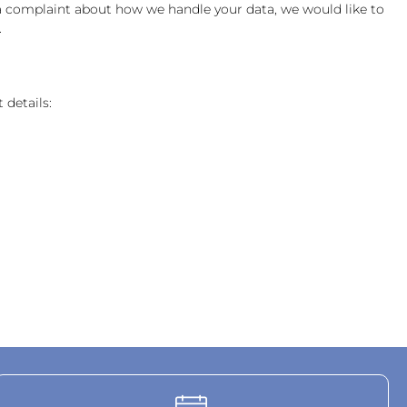
ve a complaint about how we handle your data, we would like to
.
 details: