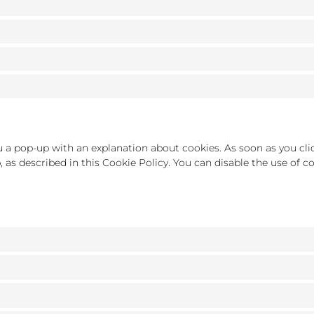
ou a pop-up with an explanation about cookies. As soon as you cli
, as described in this Cookie Policy. You can disable the use of 