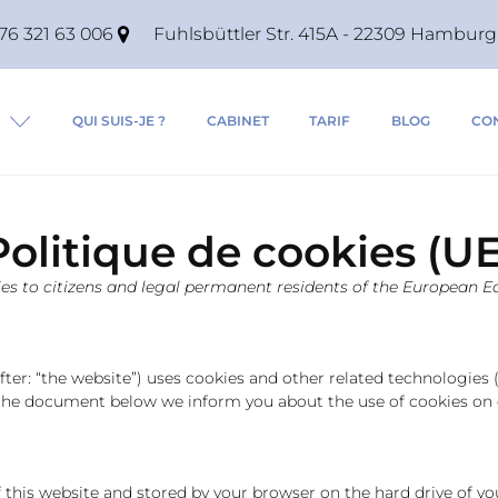
76 321 63 006
Fuhlsbüttler Str. 415A - 22309 Hambu
QUI SUIS-JE ?
CABINET
TARIF
BLOG
CO
Politique de cookies (UE
lies to citizens and legal permanent residents of the European
fter: “the website”) uses cookies and other related technologies (
n the document below we inform you about the use of cookies on 
 of this website and stored by your browser on the hard drive of 