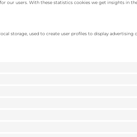
for our users. With these statistics cookies we get insights in t
cal storage, used to create user profiles to display advertising o