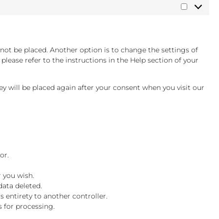
Marketin
not be placed. Another option is to change the settings of
lease refer to the instructions in the Help section of your
hey will be placed again after your consent when you visit our
or.
r you wish.
data deleted.
s entirety to another controller.
s for processing.