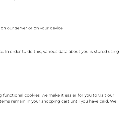
 on our server or on your device.
te. In order to do this, various data about you is stored using
functional cookies, we make it easier for you to visit our
items remain in your shopping cart until you have paid. We