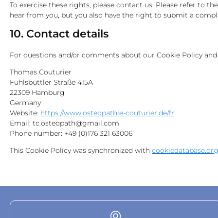
To exercise these rights, please contact us. Please refer to t
hear from you, but you also have the right to submit a compla
10. Contact details
For questions and/or comments about our Cookie Policy and th
Thomas Couturier
Fuhlsbüttler Straße 415A
22309 Hamburg
Germany
Website:
https://www.osteopathie-couturier.de/fr
Email:
tc.osteopath@gmail.com
Phone number: +49 (0)176 321 63006
This Cookie Policy was synchronized with
cookiedatabase.or