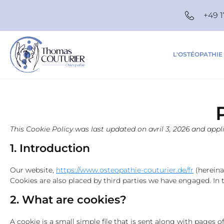
+49 1
L'OSTÉOPATHIE
This Cookie Policy was last updated on avril 3, 2026 and app
1. Introduction
Our website,
https://www.osteopathie-couturier.de/fr
(hereina
Cookies are also placed by third parties we have engaged. I
2. What are cookies?
A cookie is a small simple file that is sent along with pages