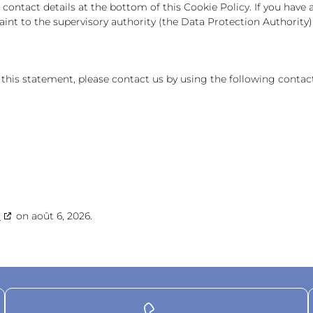
he contact details at the bottom of this Cookie Policy. If you ha
int to the supervisory authority (the Data Protection Authority)
is statement, please contact us by using the following contact
g
on août 6, 2026.