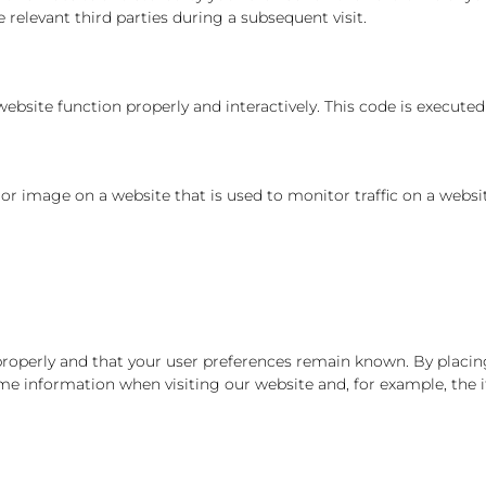
 relevant third parties during a subsequent visit.
ebsite function properly and interactively. This code is executed
xt or image on a website that is used to monitor traffic on a websi
operly and that your user preferences remain known. By placing 
ame information when visiting our website and, for example, the 