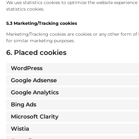
We use statistics cookies to optimize the website experience 
statistics cookies.
5.3 Marketing/Tracking cookies
Marketing/Tracking cookies are cookies or any other form of lo
for similar marketing purposes.
6. Placed cookies
WordPress
Google Adsense
Google Analytics
Bing Ads
Microsoft Clarity
Wistia