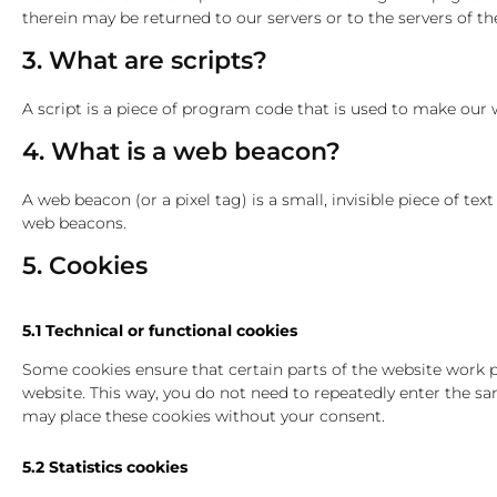
therein may be returned to our servers or to the servers of the
3. What are scripts?
A script is a piece of program code that is used to make our w
4. What is a web beacon?
A web beacon (or a pixel tag) is a small, invisible piece of te
web beacons.
5. Cookies
5.1 Technical or functional cookies
Some cookies ensure that certain parts of the website work pr
website. This way, you do not need to repeatedly enter the s
may place these cookies without your consent.
5.2 Statistics cookies