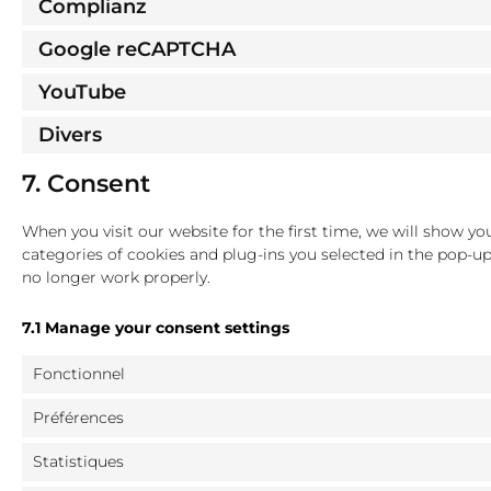
Complianz
Google reCAPTCHA
YouTube
Divers
7. Consent
When you visit our website for the first time, we will show y
categories of cookies and plug-ins you selected in the pop-up
no longer work properly.
7.1 Manage your consent settings
Fonctionnel
Préférences
Statistiques