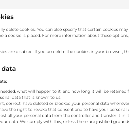
okies
y delete cookies. You can also specify that certain cookies may 
 a cookie is placed. For more information about these options, p
ies are disabled. If you do delete the cookies in your browser, t
l data
ata:
eeded, what will happen to it, and how long it will be retained f
sonal data that is known to us.
ent, correct, have deleted or blocked your personal data wheneve
 have the right to revoke that consent and to have your personal 
est all your personal data from the controller and transfer it in it
your data. We comply with this, unless there are justified ground