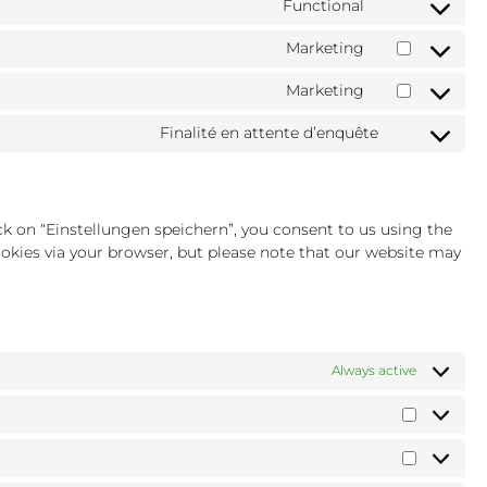
Functional
Consent
service
clarity
to
wistia
Marketing
Consent
service
to
complianz
Marketing
Consent
service
to
google-
Finalité en attente d’enquête
Consent
service
recaptcha
to
youtube
service
divers
ck on “Einstellungen speichern”, you consent to us using the
cookies via your browser, but please note that our website may
Always active
Préféren
Statistiq