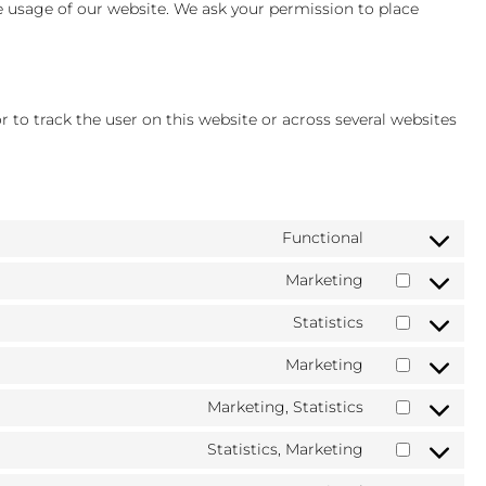
he usage of our website. We ask your permission to place
r to track the user on this website or across several websites
Functional
Consent
to
Marketing
Consent
service
to
wordpress
Statistics
Consent
service
to
google-
Marketing
Consent
service
adsense
to
google-
Marketing, Statistics
Consent
service
analytics
to
bing-
Statistics, Marketing
Consent
service
ads
to
microsoft-